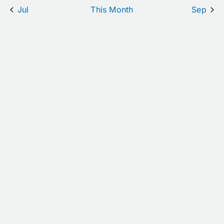
Jul
This Month
Sep