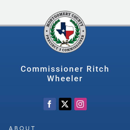
Commissioner Ritch
Wheeler
ABOUT