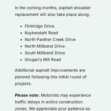
Calendar
In the coming months, asphalt shoulder
replacement will also take place along:
Contact
Flintridge Drive
Kuykendahl Road
North Panther Creek Drive
North Millbend Drive
South Millbend Drive
Grogan’s Mill Road
Additional asphalt improvements are
planned following this initial round of
projects.
Please note:
Motorists may experience
traffic delays in active construction
zones. We appreciate your patience as