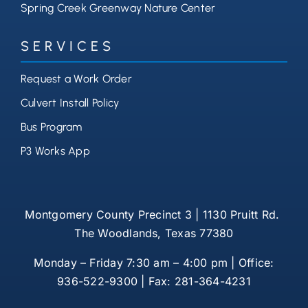
Spring Creek Greenway Nature Center
SERVICES
Request a Work Order
Culvert Install Policy
Bus Program
P3 Works App
Montgomery County Precinct 3 | 1130 Pruitt Rd.
The Woodlands, Texas 77380
Monday – Friday 7:30 am – 4:00 pm | Office:
936-522-9300 | Fax: 281-364-4231