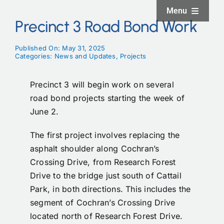
Skip
Menu
to
Precinct 3 Road Bond Work
content
Home
Published On: May 31, 2025
Categories:
News and Updates
,
Projects
About
Precinct 3 will begin work on several
road bond projects starting the week of
Facilities
June 2.
The first project involves replacing the
Services
asphalt shoulder along Cochran’s
Crossing Drive, from Research Forest
News and Updates
Drive to the bridge just south of Cattail
Park, in both directions. This includes the
segment of Cochran’s Crossing Drive
Projects
located north of Research Forest Drive.