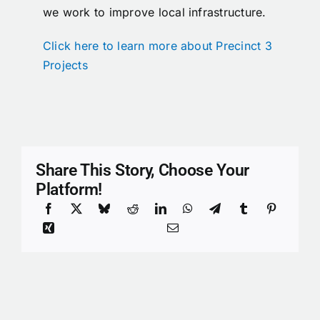
we work to improve local infrastructure.
Click here to learn more about Precinct 3
Projects
Share This Story, Choose Your
Platform!