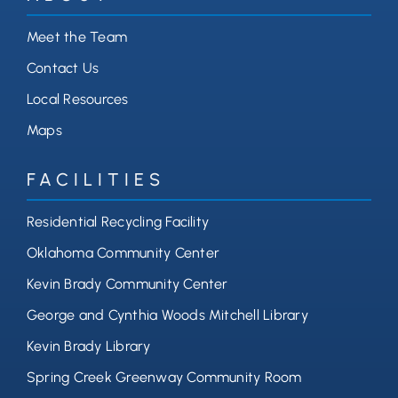
Meet the Team
Contact Us
Local Resources
Maps
FACILITIES
Residential Recycling Facility
Oklahoma Community Center
Kevin Brady Community Center
George and Cynthia Woods Mitchell Library
Kevin Brady Library
Spring Creek Greenway Community Room