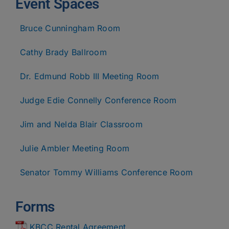
Event Spaces
Bruce Cunningham Room
Cathy Brady Ballroom
Dr. Edmund Robb III Meeting Room
Judge Edie Connelly Conference Room
Jim and Nelda Blair Classroom
Julie Ambler Meeting Room
Senator Tommy Williams Conference Room
Forms
KBCC Rental Agreement