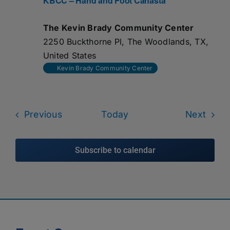
KBCC – Hand and Foot Canasta
The Kevin Brady Community Center
2250 Buckthorne Pl, The Woodlands, TX,
United States
Kevin Brady Community Center
Events
Even
Previous
Today
Next
Subscribe to calendar