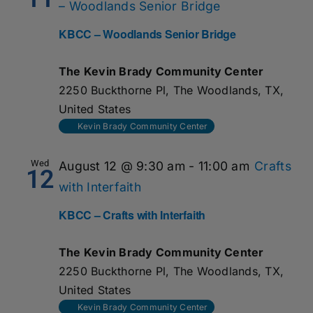
– Woodlands Senior Bridge
KBCC – Woodlands Senior Bridge
The Kevin Brady Community Center
2250 Buckthorne Pl, The Woodlands, TX,
United States
Kevin Brady Community Center
Wed
August 12 @ 9:30 am
-
11:00 am
Crafts
12
with Interfaith
KBCC – Crafts with Interfaith
The Kevin Brady Community Center
2250 Buckthorne Pl, The Woodlands, TX,
United States
Kevin Brady Community Center