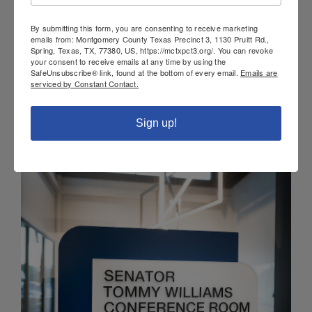
By submitting this form, you are consenting to receive marketing
emails from: Montgomery County Texas Precinct 3, 1130 Pruitt Rd.,
Spring, Texas, TX, 77380, US, https://mctxpct3.org/. You can revoke
your consent to receive emails at any time by using the
SafeUnsubscribe® link, found at the bottom of every email.
Emails are
serviced by Constant Contact.
Sign up!