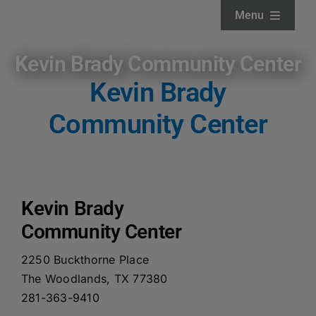
Skip
Menu
to
content
Home
Kevin Brady Community Center
Kevin Brady
About
Community Center
Facilities
Services
Kevin Brady
Community Center
News and Updates
2250 Buckthorne Place
The Woodlands, TX 77380
Projects
281-363-9410