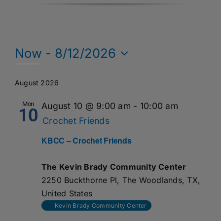
Events
Now
 - 
8/12/2026
Select
date.
August 2026
Mon
August 10 @ 9:00 am
-
10:00 am
10
Crochet Friends
KBCC – Crochet Friends
The Kevin Brady Community Center
2250 Buckthorne Pl, The Woodlands, TX,
United States
Kevin Brady Community Center