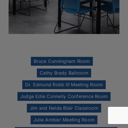
Bruce Cunningham Room
Cathy Brady Ballroom
Dr. Edmund Robb III Meeting Room
Judge Edie Connelly Conference Room
Jim and Nelda Blair Classroom
Julie Ambler Meeting Room