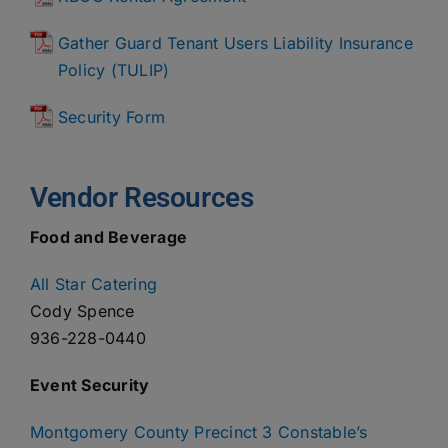
Gather Guard Tenant Users Liability Insurance
Policy (TULIP)
Security Form
Vendor Resources
Food and Beverage
All Star Catering
Cody Spence
936-228-0440
Event Security
Montgomery County Precinct 3 Constable’s