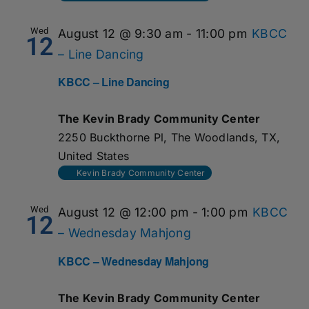
Wed
August 12 @ 9:30 am
-
11:00 pm
KBCC
12
– Line Dancing
KBCC – Line Dancing
The Kevin Brady Community Center
2250 Buckthorne Pl, The Woodlands, TX,
United States
Kevin Brady Community Center
Wed
August 12 @ 12:00 pm
-
1:00 pm
KBCC
12
– Wednesday Mahjong
KBCC – Wednesday Mahjong
The Kevin Brady Community Center