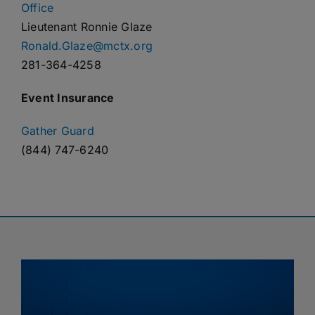
Office
Lieutenant Ronnie Glaze
Ronald.Glaze@mctx.org
281-364-4258
Event Insurance
Gather Guard
(844) 747-6240