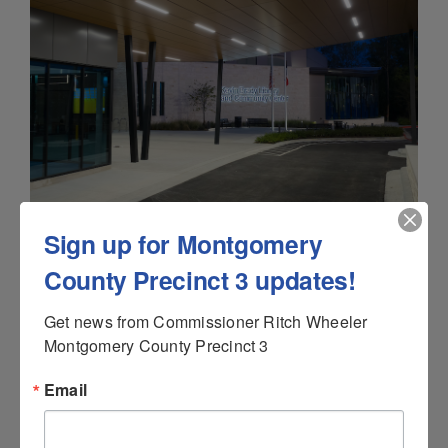
Sign up for Montgomery
County Precinct 3 updates!
Get news from Commissioner Ritch Wheeler 
Montgomery County Precinct 3
Email