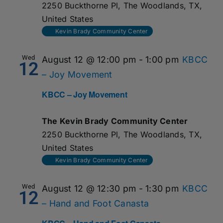
2250 Buckthorne Pl, The Woodlands, TX,
United States
Kevin Brady Community Center
Wed
August 12 @ 12:00 pm
-
1:00 pm
KBCC
12
– Joy Movement
KBCC – Joy Movement
The Kevin Brady Community Center
2250 Buckthorne Pl, The Woodlands, TX,
United States
Kevin Brady Community Center
Wed
August 12 @ 12:30 pm
-
1:30 pm
KBCC
12
– Hand and Foot Canasta