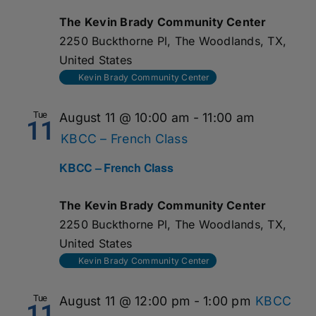
The Kevin Brady Community Center
2250 Buckthorne Pl, The Woodlands, TX,
United States
Kevin Brady Community Center
Tue
August 11 @ 10:00 am
-
11:00 am
11
KBCC – French Class
KBCC – French Class
The Kevin Brady Community Center
2250 Buckthorne Pl, The Woodlands, TX,
United States
Kevin Brady Community Center
Tue
August 11 @ 12:00 pm
-
1:00 pm
KBCC
11