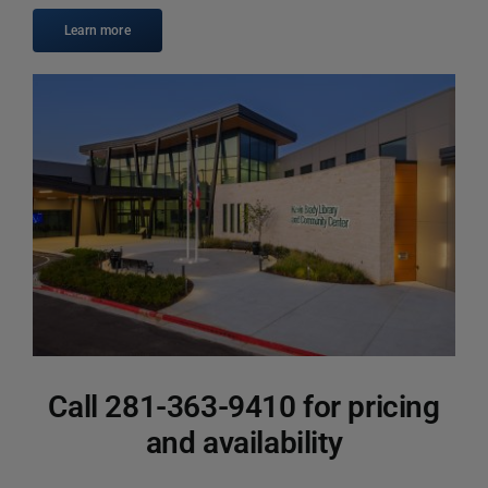
Calendar
Learn more
Contact
Call 281-363-9410 for pricing
and availability