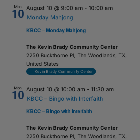
Mon
August 10 @ 9:00 am
-
10:00 am
10
Monday Mahjong
KBCC – Monday Mahjong
The Kevin Brady Community Center
2250 Buckthorne Pl, The Woodlands, TX,
United States
Kevin Brady Community Center
Mon
August 10 @ 10:00 am
-
11:30 am
10
KBCC – Bingo with Interfaith
KBCC – Bingo with Interfaith
The Kevin Brady Community Center
2250 Buckthorne Pl, The Woodlands, TX,