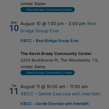
United States
Kevin Brady Community Center
Mon
August 10 @ 1:00 pm
-
2:00 pm
Best
10
Bridge Group Ever
KBCC – Best Bridge Group Ever
The Kevin Brady Community Center
2250 Buckthorne Pl, The Woodlands, TX,
United States
Kevin Brady Community Center
Tue
August 11 @ 10:00 am
-
11:00 am
11
KBCC – Gentle Exercise with Interfaith
KBCC – Gentle Exercise with Interfaith