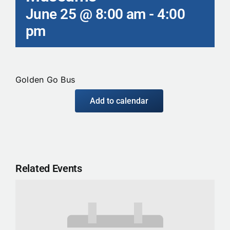
June 25 @ 8:00 am
-
4:00
Calendar
pm
Contact
Golden Go Bus
Add to calendar
Related Events