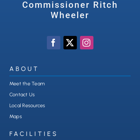
Commissioner Ritch
Wheeler
ABOUT
Meet the Team
Contact Us
Local Resources
Maps
FACILITIES