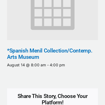
*Spanish Menil Collection/Contemp.
Arts Museum
August 14 @ 8:00 am
-
4:00 pm
Share This Story, Choose Your
Platform!