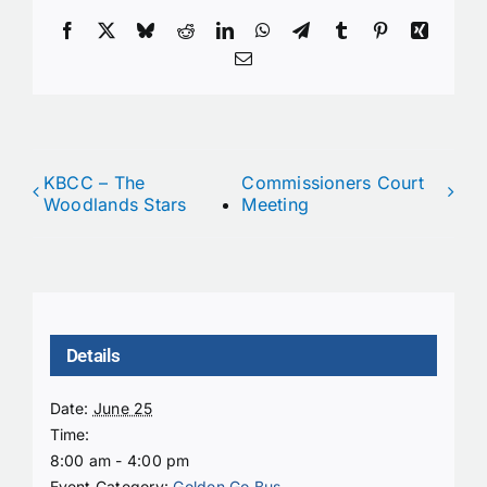
Facebook
X
Bluesky
Reddit
LinkedIn
WhatsApp
Telegram
Tumblr
Pinterest
Xing
Email
KBCC – The
Commissioners Court
Woodlands Stars
Meeting
Details
Date:
June 25
Time:
8:00 am - 4:00 pm
Event Category:
Golden Go Bus