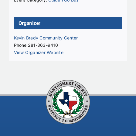
Organizer
Kevin Brady Community Center
Phone
281-363-9410
View Organizer Website