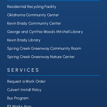
Residential Recycling Facility
Oklahoma Community Center
Kevin Brady Community Center
George and Cynthia Woods Mitchell Library
Kevin Brady Library
Spring Creek Greenway Community Room
Spring Creek Greenway Nature Center
SERVICES
Request a Work Order
Culvert Install Policy
Bus Program
P3 Works App