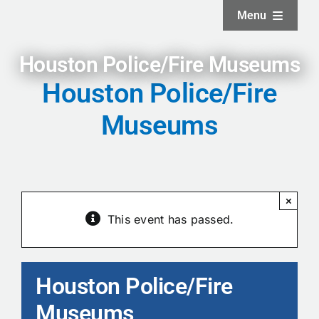
Skip
Menu
to
content
Home
Houston Police/Fire Museums
Houston Police/Fire
About
Museums
Facilities
Services
×
This event has passed.
News and Updates
Houston Police/Fire
Projects
Museums