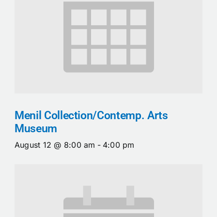
Menil Collection/Contemp. Arts
Museum
August 12 @ 8:00 am
-
4:00 pm