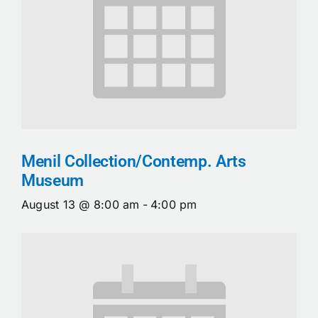
Menil Collection/Contemp. Arts
Museum
August 13 @ 8:00 am
-
4:00 pm