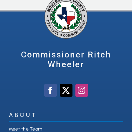
Commissioner Ritch
Wheeler
ABOUT
Meet the Team