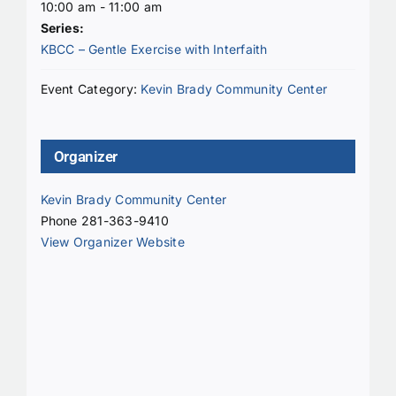
10:00 am - 11:00 am
Series:
KBCC – Gentle Exercise with Interfaith
Event Category:
Kevin Brady Community Center
Organizer
Kevin Brady Community Center
Phone
281-363-9410
View Organizer Website