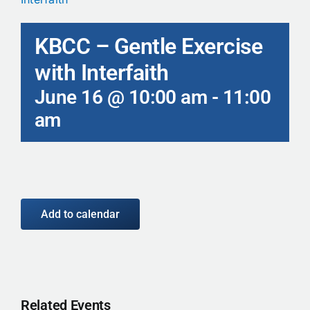
Calendar
KBCC – Gentle Exercise
Contact
with Interfaith
June 16 @ 10:00 am
-
11:00
am
Add to calendar
Related Events