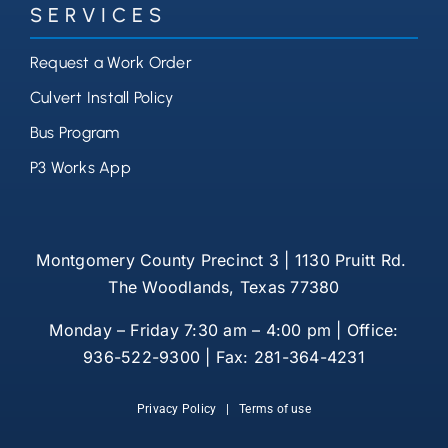
SERVICES
Request a Work Order
Culvert Install Policy
Bus Program
P3 Works App
Montgomery County Precinct 3 | 1130 Pruitt Rd.
The Woodlands, Texas 77380
Monday – Friday 7:30 am – 4:00 pm | Office:
936-522-9300 | Fax: 281-364-4231
Privacy Policy
|
Terms of use