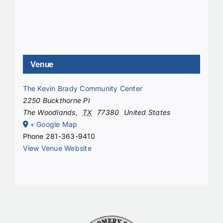
Venue
The Kevin Brady Community Center
2250 Buckthorne Pl
The Woodlands
,
TX
77380
United States
+ Google Map
Phone
281-363-9410
View Venue Website