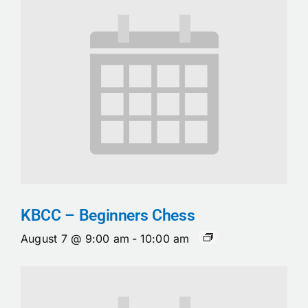
KBCC – Beginners Chess
August 7 @ 9:00 am
-
10:00 am