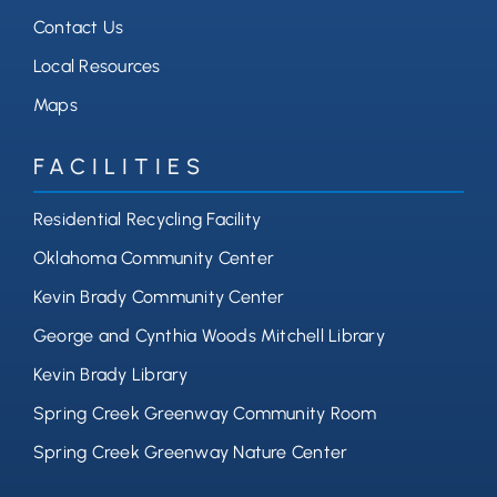
Contact Us
Local Resources
Maps
FACILITIES
Residential Recycling Facility
Oklahoma Community Center
Kevin Brady Community Center
George and Cynthia Woods Mitchell Library
Kevin Brady Library
Spring Creek Greenway Community Room
Spring Creek Greenway Nature Center