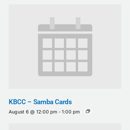
KBCC – Samba Cards
August 6 @ 12:00 pm
-
1:00 pm