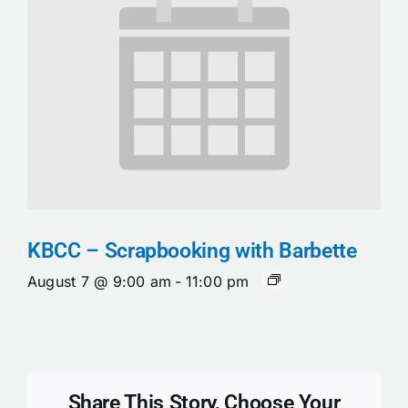
KBCC – Scrapbooking with Barbette
August 7 @ 9:00 am
-
11:00 pm
Share This Story, Choose Your