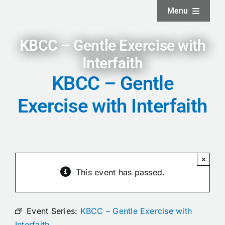
Skip
Menu
to
content
Home
KBCC – Gentle Exercise with
Interfaith
About
KBCC – Gentle
Exercise with Interfaith
Facilities
Services
×
News and Updates
This event has passed.
Projects
Event Series:
KBCC – Gentle Exercise with
Interfaith