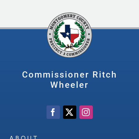
Commissioner Ritch
Wheeler
ABOUT