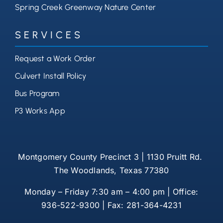
Spring Creek Greenway Nature Center
SERVICES
Request a Work Order
Culvert Install Policy
Bus Program
P3 Works App
Montgomery County Precinct 3 | 1130 Pruitt Rd.
The Woodlands, Texas 77380
Monday – Friday 7:30 am – 4:00 pm | Office:
936-522-9300 | Fax: 281-364-4231