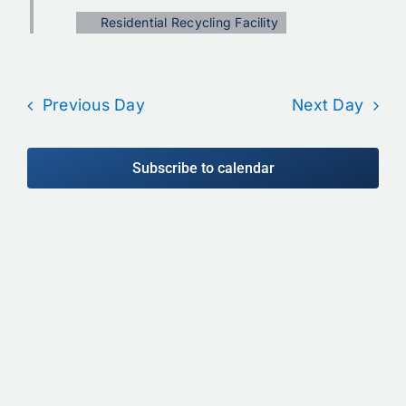
Calendar
Residential Recycling Facility
Contact
Previous Day
Next Day
Subscribe to calendar