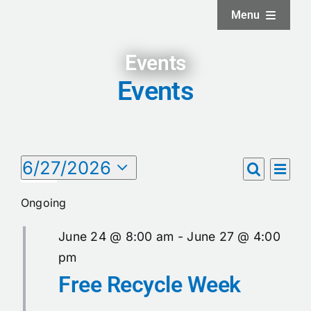
Skip
Menu
to
content
Home
Events
Events
About
Facilities
Events
6/27/2026
Eve
Events
Day
Search
Select
Vie
Services
for
date.
Search
Ongoing
Nav
June
and
News and Updates
June 24 @ 8:00 am
-
June 27 @ 4:00
Views
27,
pm
Free Recycle Week
Naviga
Projects
2026