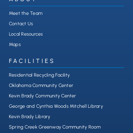
Meet the Team
Contact Us
Local Resources
Maps
FACILITIES
Residential Recycling Facility
Oklahoma Community Center
Kevin Brady Community Center
George and Cynthia Woods Mitchell Library
Kevin Brady Library
Spring Creek Greenway Community Room