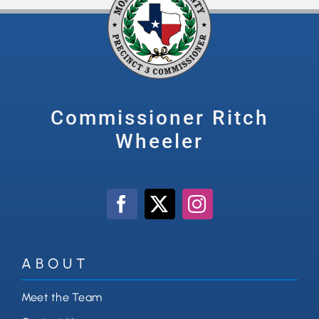
Commissioner Ritch
Wheeler
ABOUT
Meet the Team