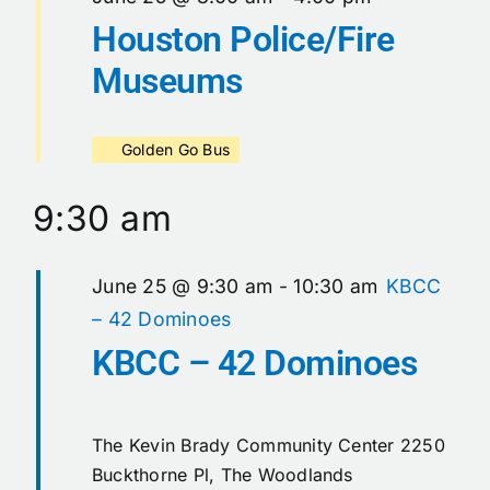
Houston Police/Fire
Museums
Golden Go Bus
9:30 am
June 25 @ 9:30 am
-
10:30 am
KBCC
– 42 Dominoes
KBCC – 42 Dominoes
The Kevin Brady Community Center
2250
Buckthorne Pl, The Woodlands