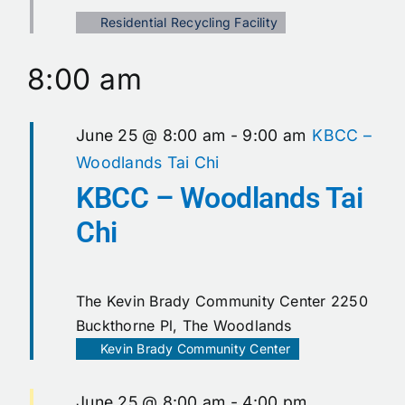
Calendar
Residential Recycling Facility
8:00 am
Contact
June 25 @ 8:00 am
-
9:00 am
KBCC –
Woodlands Tai Chi
KBCC – Woodlands Tai
Chi
The Kevin Brady Community Center
2250
Buckthorne Pl, The Woodlands
Kevin Brady Community Center
June 25 @ 8:00 am
-
4:00 pm