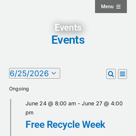
Skip
Menu
to
content
Home
Events
Events
About
Facilities
Events
6/25/2026
Eve
Events
Day
Search
Select
Vie
Services
for
date.
Search
Ongoing
Nav
June
and
News and Updates
June 24 @ 8:00 am
-
June 27 @ 4:00
Views
25,
pm
Free Recycle Week
Naviga
Projects
2026