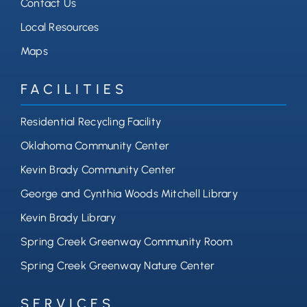
Contact Us
Local Resources
Maps
FACILITIES
Residential Recycling Facility
Oklahoma Community Center
Kevin Brady Community Center
George and Cynthia Woods Mitchell Library
Kevin Brady Library
Spring Creek Greenway Community Room
Spring Creek Greenway Nature Center
SERVICES