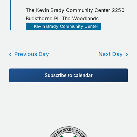
The Kevin Brady Community Center
2250
Buckthorne Pl, The Woodlands
Kevin Brady Community Center
Previous Day
Next Day
Subscribe to calendar