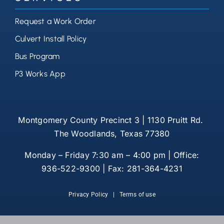
Request a Work Order
Culvert Install Policy
Bus Program
P3 Works App
Montgomery County Precinct 3 | 1130 Pruitt Rd.
The Woodlands, Texas 77380
Monday – Friday 7:30 am – 4:00 pm | Office:
936-522-9300 | Fax: 281-364-4231
Privacy Policy
|
Terms of use