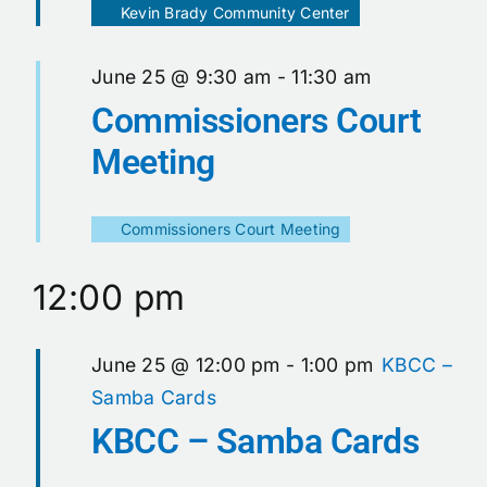
Kevin Brady Community Center
June 25 @ 9:30 am
-
11:30 am
Commissioners Court
Meeting
Commissioners Court Meeting
12:00 pm
June 25 @ 12:00 pm
-
1:00 pm
KBCC –
Samba Cards
KBCC – Samba Cards