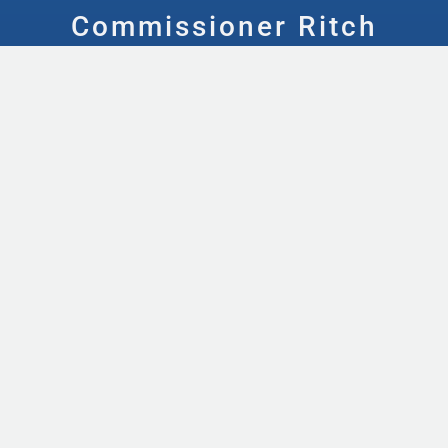
Commissioner Ritch
Wheeler
ABOUT
Meet the Team
Contact Us
Local Resources
Maps
FACILITIES