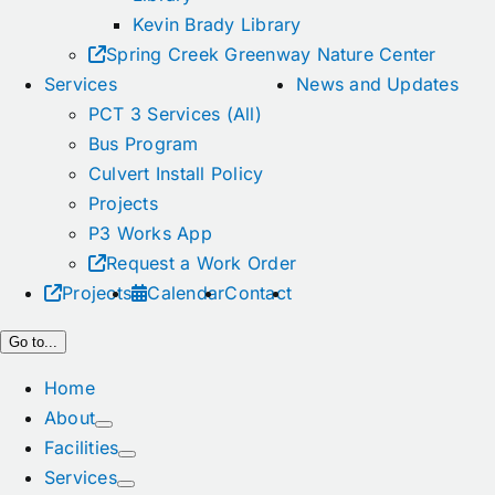
Kevin Brady Library
Spring Creek Greenway Nature Center
Services
News and Updates
PCT 3 Services (All)
Bus Program
Culvert Install Policy
Projects
P3 Works App
Request a Work Order
Projects
Calendar
Contact
Go to...
Home
About
Facilities
Services