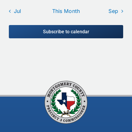
Jul
This Month
Sep
Subscribe to calendar