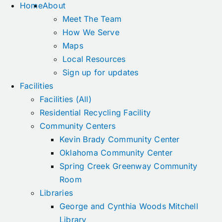
Home
About
Meet The Team
How We Serve
Maps
Local Resources
Sign up for updates
Facilities
Facilities (All)
Residential Recycling Facility
Community Centers
Kevin Brady Community Center
Oklahoma Community Center
Spring Creek Greenway Community
Room
Libraries
George and Cynthia Woods Mitchell
Library