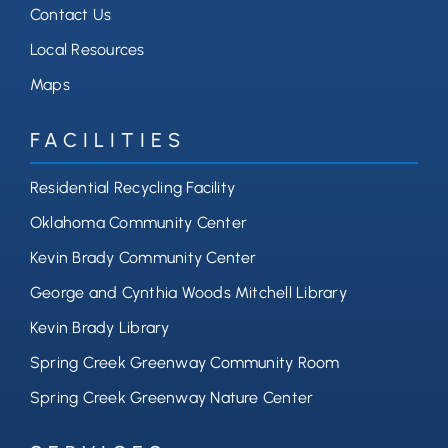
Contact Us
Local Resources
Maps
FACILITIES
Residential Recycling Facility
Oklahoma Community Center
Kevin Brady Community Center
George and Cynthia Woods Mitchell Library
Kevin Brady Library
Spring Creek Greenway Community Room
Spring Creek Greenway Nature Center