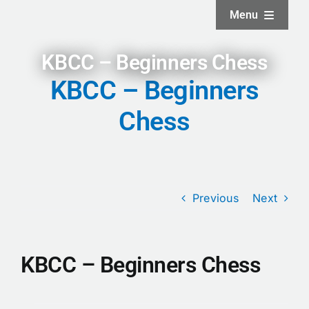
Skip
Menu
to
content
Home
KBCC – Beginners Chess
KBCC – Beginners
About
Chess
Facilities
Services
Previous
Next
News and Updates
KBCC – Beginners Chess
Projects