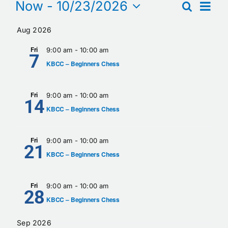
Events
Eve
Now
 - 
10/23/2026
Search
Events
Summa
Calendar
Select
Vie
Searc
Aug 2026
date.
Nav
Contact
and
Fri
9:00 am
-
10:00 am
7
KBCC – Beginners Chess
Views
Naviga
Fri
9:00 am
-
10:00 am
14
KBCC – Beginners Chess
Fri
9:00 am
-
10:00 am
21
KBCC – Beginners Chess
Fri
9:00 am
-
10:00 am
28
KBCC – Beginners Chess
Sep 2026