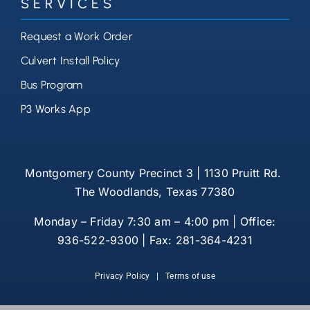
SERVICES
Request a Work Order
Culvert Install Policy
Bus Program
P3 Works App
Montgomery County Precinct 3 | 1130 Pruitt Rd.
The Woodlands, Texas 77380
Monday – Friday 7:30 am – 4:00 pm | Office:
936-522-9300 | Fax: 281-364-4231
Privacy Policy
|
Terms of use