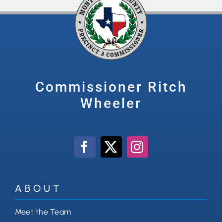
Commissioner Ritch
Wheeler
ABOUT
Meet the Team