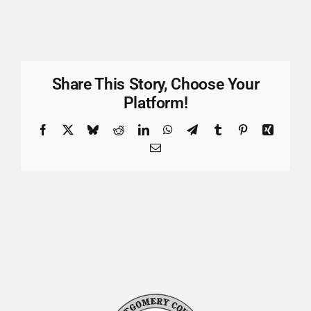
Share This Story, Choose Your
Platform!
Facebook
X
Bluesky
Reddit
LinkedIn
WhatsApp
Telegram
Tumblr
Pinterest
Xing
Email