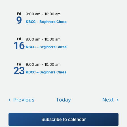
Fri
9:00 am
-
10:00 am
9
KBCC – Beginners Chess
Fri
9:00 am
-
10:00 am
16
KBCC – Beginners Chess
Fri
9:00 am
-
10:00 am
23
KBCC – Beginners Chess
Events
Even
Previous
Today
Next
Subscribe to calendar