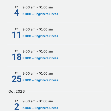
Fri
9:00 am
-
10:00 am
4
KBCC – Beginners Chess
Fri
9:00 am
-
10:00 am
11
KBCC – Beginners Chess
Fri
9:00 am
-
10:00 am
18
KBCC – Beginners Chess
Fri
9:00 am
-
10:00 am
25
KBCC – Beginners Chess
Oct 2026
Fri
9:00 am
-
10:00 am
2
KBCC – Beginners Chess