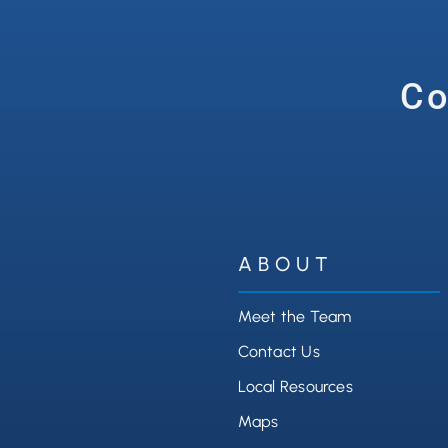
Co
ABOUT
Meet the Team
Contact Us
Local Resources
Maps