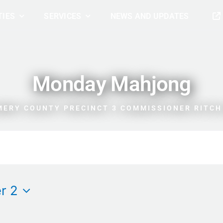
TIES
SERVICES
NEWS AND UPDATES
Monday Mahjong
ERY COUNTY PRECINCT 3 COMMISSIONER RITCH
r 2