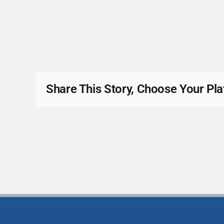
Share This Story, Choose Your Pla