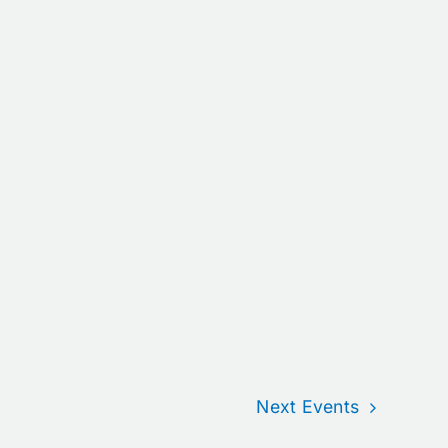
Next
Events