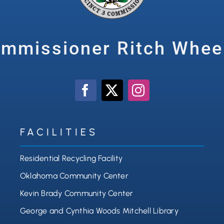
mmissioner Ritch Whee
FACILITIES
Residential Recycling Facility
Oklahoma Community Center
Kevin Brady Community Center
George and Cynthia Woods Mitchell Library