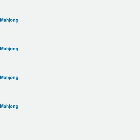
 Mahjong
 Mahjong
 Mahjong
 Mahjong