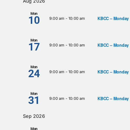
Aug 2026
Keyword.
Views
Mon
10
KBCC – Monday
9:00 am
-
10:00 am
Navigation
Mon
17
KBCC – Monday
9:00 am
-
10:00 am
Mon
24
KBCC – Monday
9:00 am
-
10:00 am
Mon
31
KBCC – Monday
9:00 am
-
10:00 am
Sep 2026
Mon