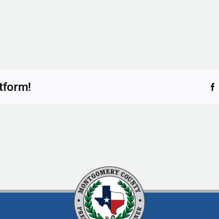
tform!