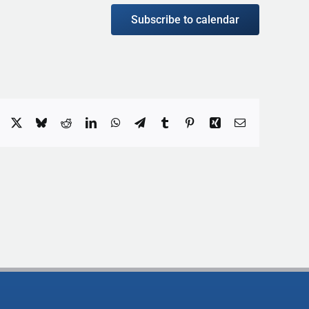
Subscribe to calendar
Facebook
X
Bluesky
Reddit
LinkedIn
WhatsApp
Telegram
Tumblr
Pinterest
Xing
Email