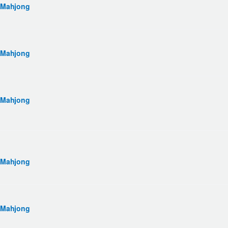
 Mahjong
 Mahjong
 Mahjong
 Mahjong
 Mahjong