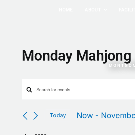
Skip
HOME
ABOUT
FACILI
to
content
Monday Mahjong
MONTGOM
Events
Events
Enter
Keyword.
Search
Search
Now
 - 
Novembe
Today
for
Select
Events
and
date.
by