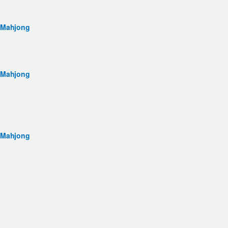
 Mahjong
 Mahjong
 Mahjong