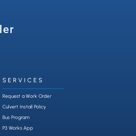
ler
SERVICES
Request a Work Order
Culvert Install Policy
Bus Program
P3 Works App