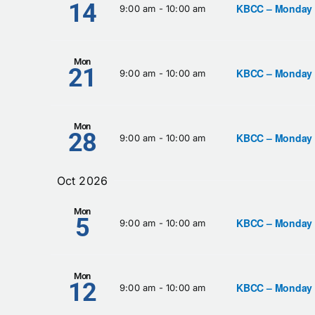
14
KBCC – Monday
9:00 am
-
10:00 am
Mon
21
KBCC – Monday
9:00 am
-
10:00 am
Mon
28
KBCC – Monday
9:00 am
-
10:00 am
Oct 2026
Mon
5
KBCC – Monday
9:00 am
-
10:00 am
Mon
12
KBCC – Monday
9:00 am
-
10:00 am