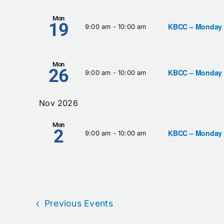
Mon
19
KBCC – Monday
9:00 am
-
10:00 am
Mon
26
KBCC – Monday
9:00 am
-
10:00 am
Nov 2026
Mon
2
KBCC – Monday
9:00 am
-
10:00 am
Previous
Events